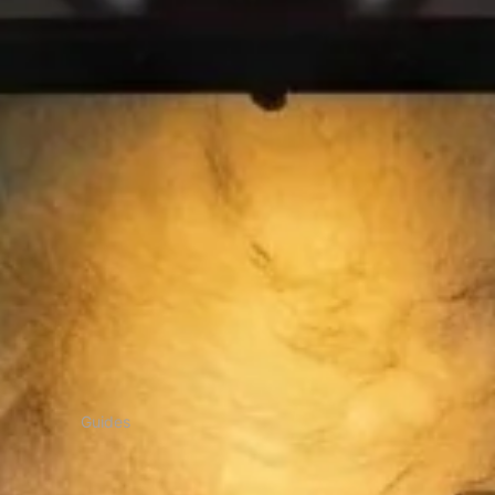
Guides