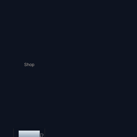
Shop
D