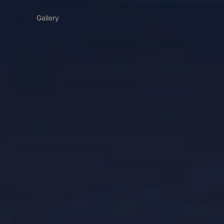
Gallery