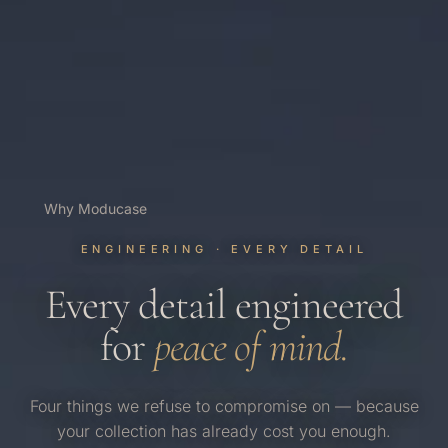
Why Moducase
ENGINEERING · EVERY DETAIL
Every detail engineered
for
peace of mind.
Four things we refuse to compromise on — because
your collection has already cost you enough.