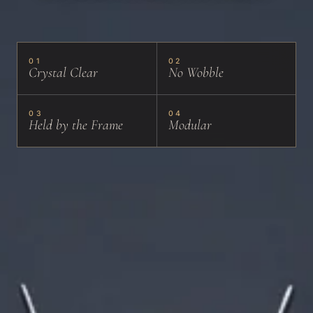
01
02
Crystal Clear
No Wobble
03
04
Held by the Frame
Modular