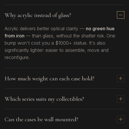
Why acrylic instead of glass?
Acrylic delivers better optical clarity —
no green hue
from iron
— than glass, without the shatter risk. One
bump won't cost you a $1000+ statue. It's also
significantly lighter: easier to assemble, move and
reconfigure.
How much weight can each case hold?
Sixth
(all models): up to 15 kg
Which series suits my collectibles?
DF:
up to 15 kg
DF (with enhancement upgrade)
: up to 30 kg
Sixth
— From 1/12, 1/10 and up to 1/6 scale figures
Max70 / Max70 Plus / Max150 / Max150 Plus:
up
Can the cases be wall mounted?
and statues.
to 40 kg