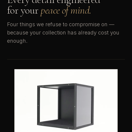
for your
peace of mind.
Four things we refuse to compromise on —
because your collection has already cost you
enough.