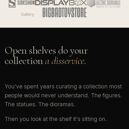
Gallery
Open shelves do your
collection
a disservice.
You've spent years curating a collection most
people would never understand. The figures.
The statues. The dioramas.
Then you look at the shelf it's sitting on.