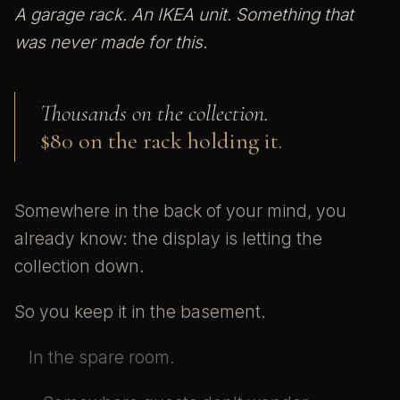
A garage rack. An IKEA unit. Something that
was never made for this.
Thousands on the collection.
$80 on the rack holding it.
Somewhere in the back of your mind, you
already know: the display is letting the
collection down.
So you keep it in the basement.
In the spare room.