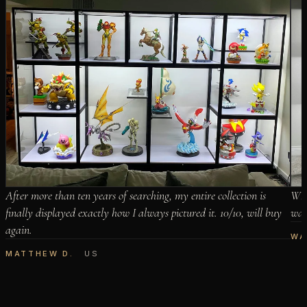
After more than ten years of searching, my entire collection is
When
finally displayed exactly how I always pictured it. 10/10, will buy
wait
again.
WA
MATTHEW D.
US