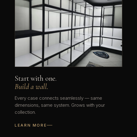
Start with one.
Build a wall.
Every case connects seamlessly — same
dimensions, same system. Grows with your
collection.
LEARN MORE