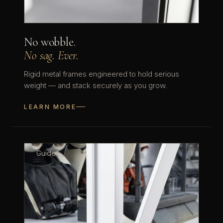
No wobble.
No sag. Ever.
Rigid metal frames engineered to hold serious
weight — and stack securely as you grow.
LEARN MORE
Guides