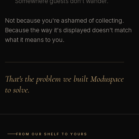
Somewhere guests don't wander.
Not because you're ashamed of collecting.
Because the way it's displayed doesn't match
what it means to you.
That's the problem we built Moduspace
to solve.
FROM OUR SHELF TO YOURS