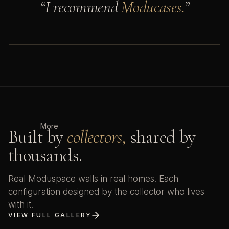
“I recommend
Moducases.
”
Adam Savage's Tested
AS
7.2M subscribers · Moducase
WATCH ON YOUTUBE
More
Built by
collectors,
shared by
thousands.
Real Moduspace walls in real homes. Each
configuration designed by the collector who lives
with it.
VIEW FULL GALLERY