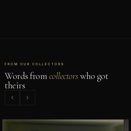
FROM OUR COLLECTORS
Words from
collectors
who got
theirs