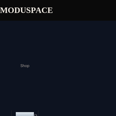
MODUSPACE
Shop
D