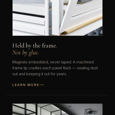
Held by the frame.
Not by glue.
Magnets embedded, never taped. A machined
frame lip cradles each panel flush — sealing dust
out and keeping it out for years.
LEARN MORE