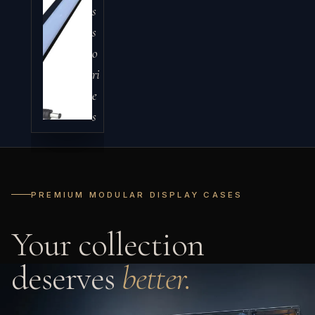
s
s
o
ri
e
s
PREMIUM MODULAR DISPLAY CASES
Your collection
deserves
better.