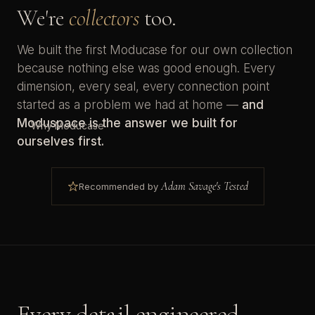
We're
collectors
too.
We built the first Moducase for our own collection
because nothing else was good enough. Every
dimension, every seal, every connection point
started as a problem we had at home —
and
Moduspace is the answer we built for
Why Moducase
ourselves first.
Adam Savage's Tested
Recommended by
Every detail engineered