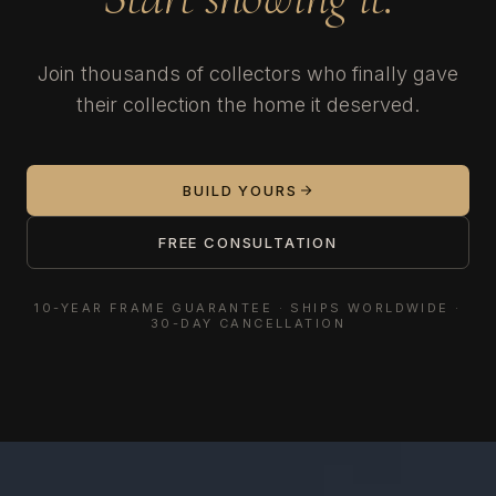
Join thousands of collectors who finally gave
their collection the home it deserved.
BUILD YOURS
FREE CONSULTATION
10-YEAR FRAME GUARANTEE · SHIPS WORLDWIDE ·
30-DAY CANCELLATION