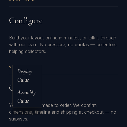
Configure
Build your layout online in minutes, or talk it through
with our team. No pressure, no quotas — collectors
helping collectors.
STEP TWO
Display
Guide
Order
Assembly
Guide
Your cases are made to order. We confirm
dimensions, timeline and shipping at checkout — no
surprises.