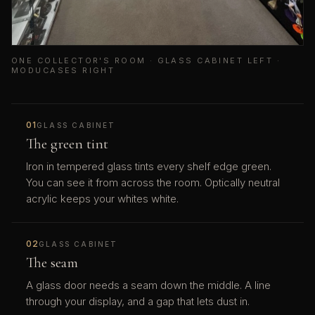
ONE COLLECTOR'S ROOM · GLASS CABINET LEFT ·
MODUCASES RIGHT
01
GLASS CABINET
The green tint
Iron in tempered glass tints every shelf edge green.
You can see it from across the room. Optically neutral
acrylic keeps your whites white.
02
GLASS CABINET
The seam
A glass door needs a seam down the middle. A line
through your display, and a gap that lets dust in.