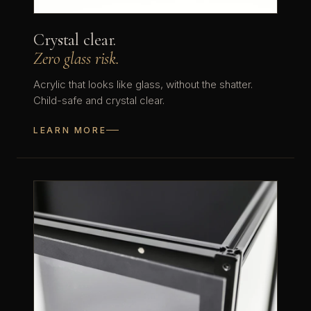
Crystal clear.
Zero glass risk.
Acrylic that looks like glass, without the shatter.
Child-safe and crystal clear.
LEARN MORE