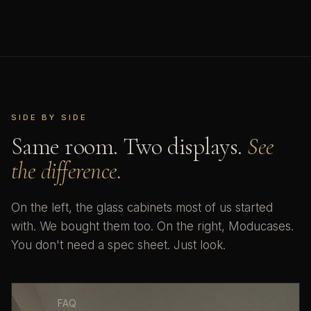
SIDE BY SIDE
Same room. Two displays.
See
the difference.
On the left, the glass cabinets most of us started
with. We bought them too. On the right, Moducases.
You don't need a spec sheet. Just look.
FAQ