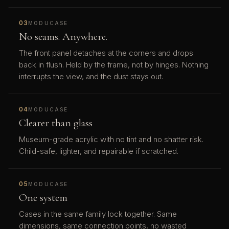
03
MODUCASE
No seams. Anywhere.
The front panel detaches at the corners and drops
back in flush. Held by the frame, not by hinges. Nothing
interrupts the view, and the dust stays out.
04
MODUCASE
Clearer than glass
Museum-grade acrylic with no tint and no shatter risk.
Child-safe, lighter, and repairable if scratched.
05
MODUCASE
One system
Cases in the same family lock together. Same
dimensions, same connection points, no wasted