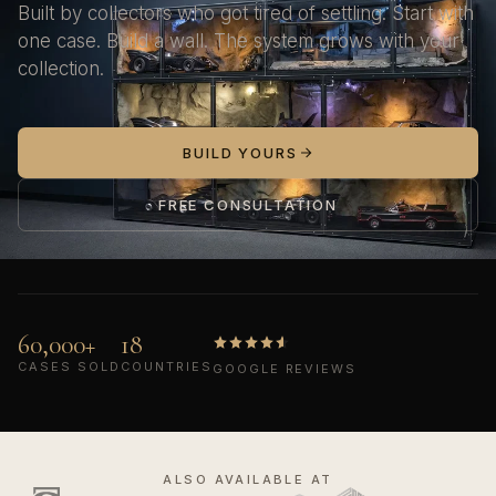
Built by collectors who got tired of settling. Start with
one case. Build a wall. The system grows with your
collection.
BUILD YOURS
FREE CONSULTATION
60,000+
18
CASES SOLD
COUNTRIES
GOOGLE REVIEWS
ALSO AVAILABLE AT