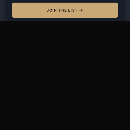
JOIN THE LIST
By subscribing you agree to receive occasional emails.
Unsubscribe anytime. We'll never share your address.
MODUSPACE
From our collection to yours. Modular display
cases, made to order since 2018.