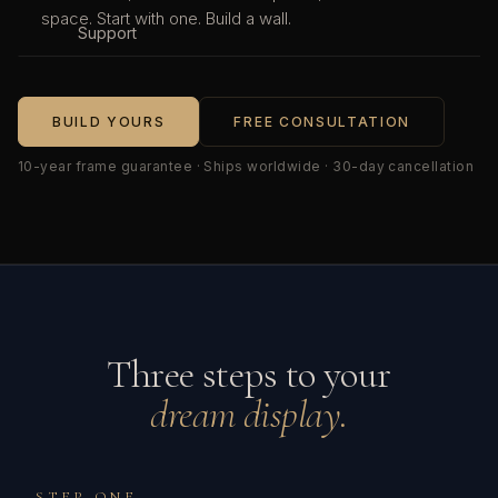
space. Start with one. Build a wall.
Support
BUILD YOURS
FREE CONSULTATION
10-year frame guarantee · Ships worldwide · 30-day cancellation
Three steps to your
dream display.
STEP ONE