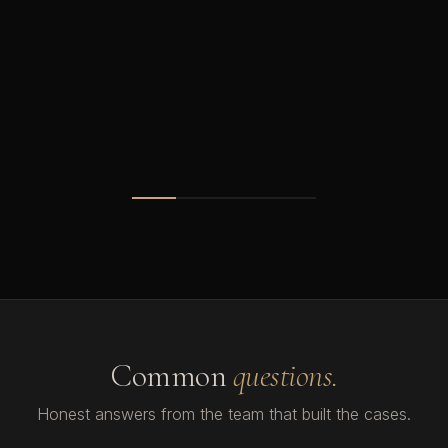
Common
questions.
Honest answers from the team that built the cases.