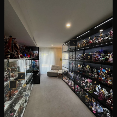
5
3
2
4
1