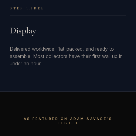
STEP THREE
Display
Delivered worldwide, flat-packed, and ready to
assemble. Most collectors have their first wall up in
under an hour.
AS FEATURED ON ADAM SAVAGE'S
TESTED