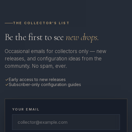
THE COLLECTOR'S LIST
Be the first to see
new drops.
Occasional emails for collectors only — new
releases, and configuration ideas from the
community. No spam, ever.
Early access to new releases
Subscriber-only configuration guides
YOUR EMAIL