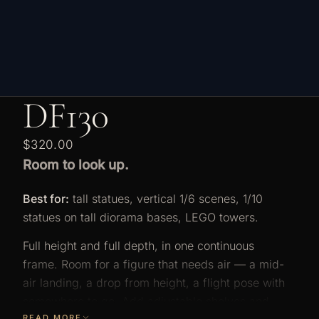
DF130
$320.00
Room to look up.
Best for:
tall statues, vertical 1/6 scenes, 1/10
statues on tall diorama bases, LEGO towers.
Full height and full depth, in one continuous
frame. Room for a figure that needs air — a mid-
air landing, a drop from height, a flight pose with
somewhere to go. Add adjustable shelves and
READ MORE