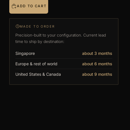
ADD TO CART
visible.
Stand them side by side and choose: side
acrylic in for separate displays, or out for
MADE TO ORDER
one scene across the row.
Precision-built to your configuration. Current lead
Connects to every DF case. Start with one,
time to ship by destination:
build a wall.
Singapore
about 3 months
Outer dimensions
Europe & rest of world
about 6 months
Length: 600mm (23.62")
United States & Canada
about 9 months
Depth: 600mm (23.62") — 608mm (23.93") with
front frame lip
Height: 1300mm (51.18")
Inner dimensions
Length: 560mm (22.04")
Depth: 560mm (22.04")
Height: 1260mm (49.60")