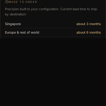
MADE TO ORDER
Precision-built to your configuration. Current lead time to ship
by destination:
Singapore
about 3 months
Europe & rest of world
about 6 months
United States & Canada
about 9 months
You may also
like
$15.00
MODUSPACE
From our collection to yours. Modular display
cases, made to order since 2018.