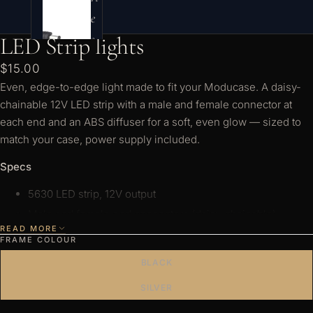
e
s
LED Strip lights
$15.00
Even, edge-to-edge light made to fit your Moducase. A daisy-
chainable 12V LED strip with a male and female connector at
each end and an ABS diffuser for a soft, even glow — sized to
match your case, power supply included.
Specs
5630 LED strip, 12V output
Male and female end connectors (daisy-chainable)
READ MORE
ABS light diffuser
FRAME COLOUR
Power supply included — 2-pin plug, 2A (supports one
BLACK
strip)
SILVER
Choose pure white or warm white, sized for your DF, Sixth or