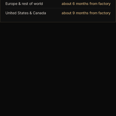
Europe & rest of world
about 6 months from factory
to order.
United States & Canada
about 9 months from factory
You may also
like
$480.00
MODUSPACE
From our collection to yours. Modular display
cases, made to order since 2018.
SHOP
All Cases
DF Series
MAX Series