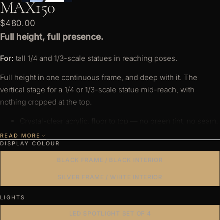
MAX150
s
o
$480.00
ri
Full height, full presence.
e
For:
tall 1/4 and 1/3-scale statues in reaching poses.
s
Full height in one continuous frame, and deep with it. The
vertical stage for a 1/4 or 1/3-scale statue mid-reach, with
nothing cropped at the top.
Crystal-clear acrylic, floor to top — no green tint, no seam.
Panels held by the aluminium frame, not glue or tape —
READ MORE
DISPLAY COLOUR
nothing to peel or drop.
BLACK FRAME / BLACK INTERIOR
Anodised aluminium, bolted at the corners. Rated to 40kg
(88lb) over full height, without flex.
SILVER FRAME / WHITE INTERIOR
Pure white 6500K or warm white 2700K — a dedicated
LIGHTS
diode, true to its temperature, not a colour-shifting LED
approximating white.
LED SPOTLIGHT SET OF 4