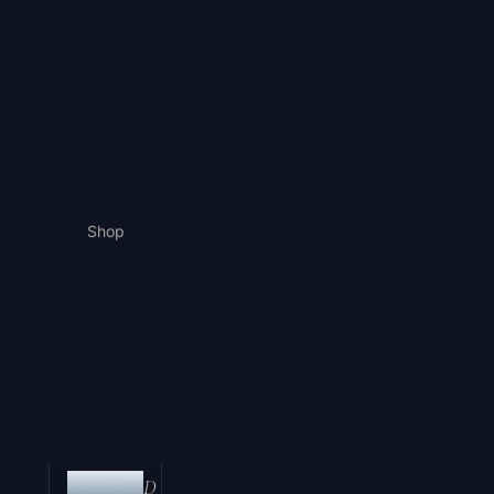
Shop
D