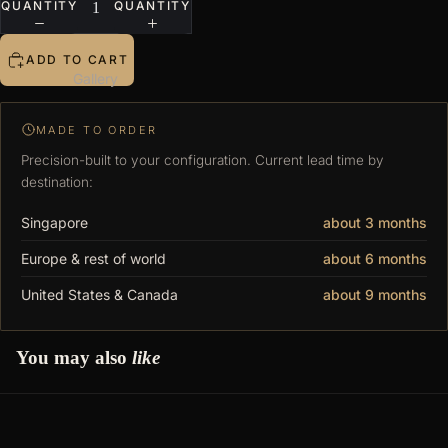
QUANTITY
QUANTITY
ADD TO CART
Gallery
MADE TO ORDER
Precision-built to your configuration. Current lead time by
destination:
Singapore
about 3 months
Europe & rest of world
about 6 months
United States & Canada
about 9 months
You may also
like