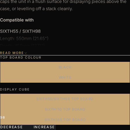
caps the unit in a flush surface for displaying pieces above the
e
case, or levelling off a stack cleanly.
s
Compatible with
SIXTH55 / SIXTH98
Length: 550mm (21.65")
Depth: 450mm (17.71")
READ MORE
SIXTH110
TOP BOARD COLOUR
Length: 1100mm (43.30")
BLACK
Depth: 450mm (17.71")
WHITE
SIXTH165
DISPLAY CUBE
Length: 1650mm (64.96")
Depth: 450mm (17.71")
SIXTH55/SIXTH98 TOP BOARD
Display case sold separately.
SIXTH110 TOP BOARD
4
5
6
7
SIXTH165 TOP BOARD
DECREASE
INCREASE