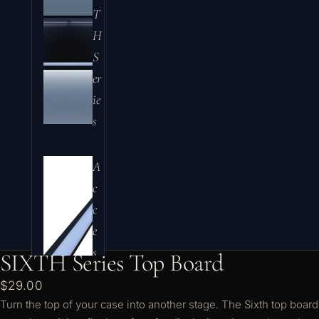
T
H
S
er
ie
s
A
c
c
e
s
SIXTH Series Top Board
s
$29.00
o
Turn the top of your case into another stage. The Sixth top board
ri