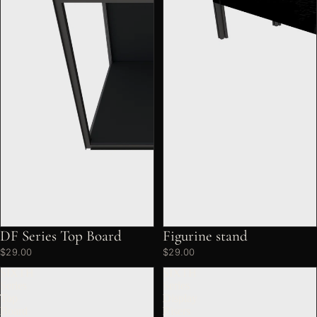
DF Series Top Board
Figurine stand
$29.00
$29.00
SIXTH
SIXTH
Series
Series
Top
Display
Board
Risers