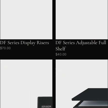
DF Series Display Risers
DF Series Adjustable Full
Shelf
$70.00
$40.00
Power
MAX
Supply
Series
Top
Board