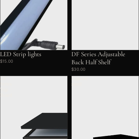
LED Strip lights
DF Series Adjustable
Back Half Shelf
$15.00
$30.00
DF
Figurine
Series
stand
Top
Board