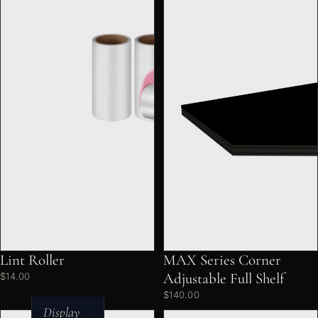
Lint Roller
MAX Series Corner
Adjustable Full Shelf
$14.00
$140.00
Display
MAX
SIXTH