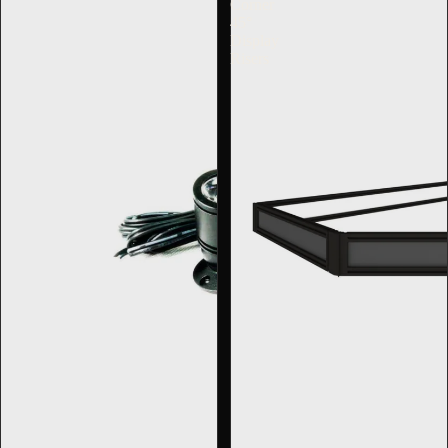
Corner
45°
Display
Risers