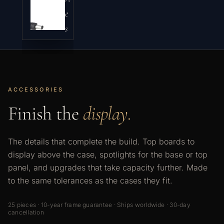
e
s
ACCESSORIES
Finish the
display.
The details that complete the build. Top boards to
display above the case, spotlights for the base or top
panel, and upgrades that take capacity further. Made
to the same tolerances as the cases they fit.
25 pieces · 10-year frame guarantee · Ships worldwide · 30-day
cancellation