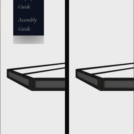
Series
Series
Guide
Corner
Corner
45°
45°
Assembly
Display
Display
Risers
Risers
Guide