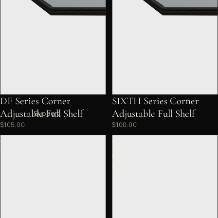
DF Series Corner
SIXTH Series Corner
Adjustable Full Shelf
Adjustable Full Shelf
Support
$105.00
$100.00
Lint
MAX
Roller
Series
Corner
Adjustable
Full
Shelf