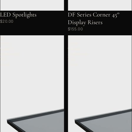
LED Spotlights
DF Series Corner 45°
Display Risers
$20.00
$155.00
DF
SIXTH
Series
Series
Corner
Corner
Adjustable
Adjustable
Full
Full
Shelf
Shelf