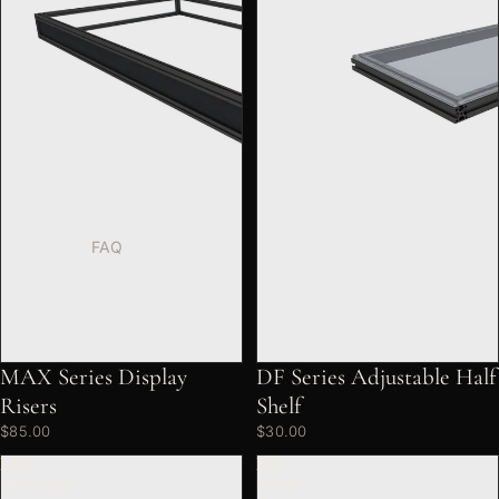
FAQ
MAX Series Display
DF Series Adjustable Half
Risers
Shelf
$85.00
$30.00
LED
DF
Spotlights
Series