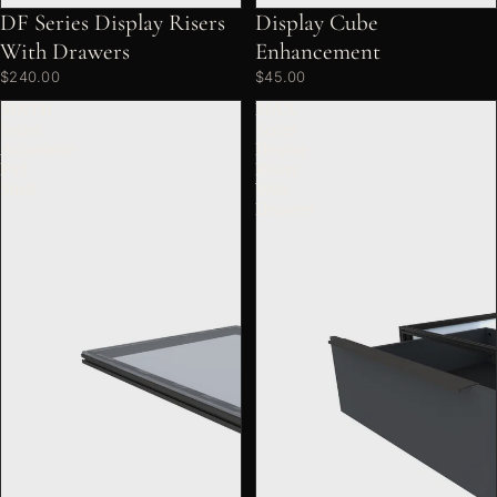
DF Series Display Risers
Display Cube
With Drawers
Enhancement
$240.00
$45.00
SIXTH
MAX
Series
Series
Adjustable
Display
Full
Risers
Shelf
With
Drawers