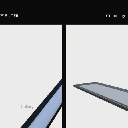
Column gri
FILTER
LED
DF
Strip
Series
lights
Adjustable
Back
Half
Shelf
Gallery