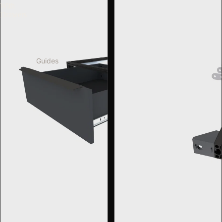
With
Drawers
Guides