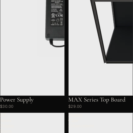
Power Supply
MAX Series Top Board
$30.00
$29.00
DF
Display
Series
Cube
Display
Enhancement
Risers