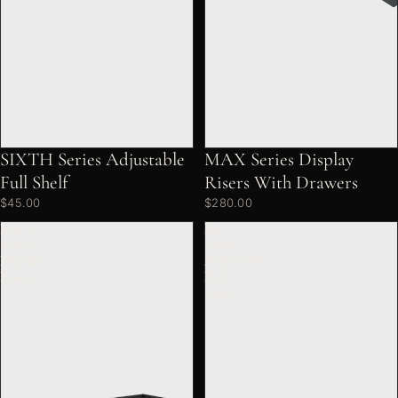
SIXTH Series Adjustable
MAX Series Display
Full Shelf
Risers With Drawers
$45.00
$280.00
MAX
DF
Series
Series
Display
Adjustable
Risers
Half
Shelf