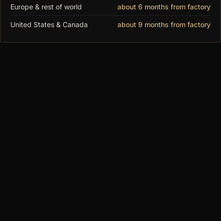
Height: 760mm (29.92")
Europe & rest of world
about 6 months from factory
10-year frame guarantee. Flat-packed, ships worldwide. Made
United States & Canada
about 9 months from factory
to order.
You may also
like
$520.00
MODUSPACE
From our collection to yours. Modular display
cases, made to order since 2018.
SHOP
All Cases
DF Series
MAX Series