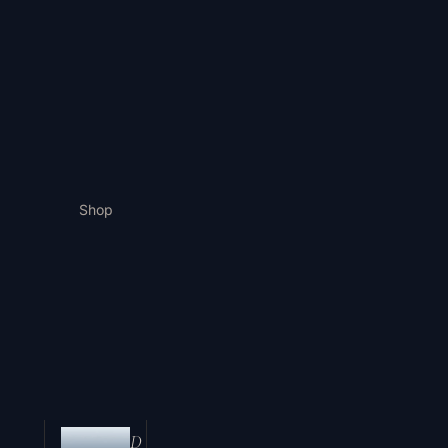
Shop
D